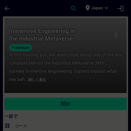
メインコンテンツ
ページが読み込まれました
place
expand_more
arrow_back
search
login
Japan
コース - Immersive Engineering in th
Immersive Engineering in
more_vert
the Industrial Metaverse
Freemium
In this training you will learn more about one of the key
concepts behind the Industrial Metaverse (IMV),
namely immersive engineering. Experts explain what
lies beh...
詳しく見る
開始
一目で
widgets
コース