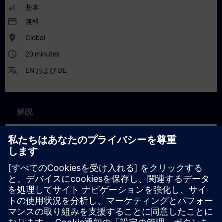
基本
payment
無料
where_to_vote
Global
access_time
20 minutes
translate
EN
および
DE
解説
コンテンツ
In this training you will learn more about one of the key concepts
behind the Industrial Metaverse (IMV), namely immersive
engineering. Experts explain what lies behind it and give
concrete examples of how it is used in the IMV. Learners are
introduced to its benefits and to the foundational technologies
behind the ‘immersive experience’ in the IMV, such as Digital
Twin infrastructure and XR (eXtended Reality) hardware.