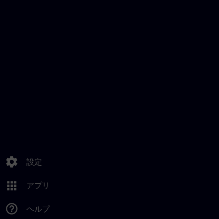
settings
設定
apps
アプリ
help_outline
ヘルプ