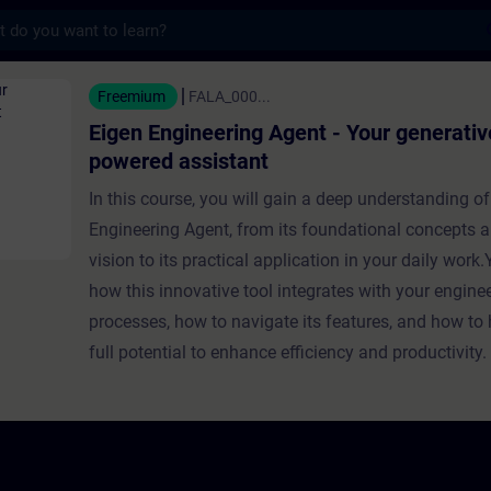
s
neering Agent - Your generative AI-
Freemium
FALA_000...
Eigen Engineering Agent - Your generativ
powered assistant
In this course, you will gain a deep understanding of
Engineering Agent, from its foundational concepts a
vision to its practical application in your daily work.Y
how this innovative tool integrates with your engine
processes, how to navigate its features, and how to 
full potential to enhance efficiency and productivity.