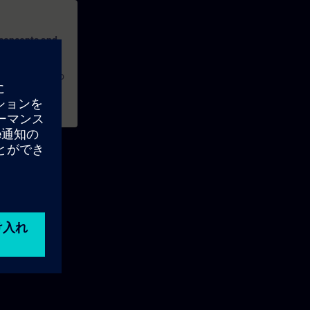
 concepts and
ures, and how to