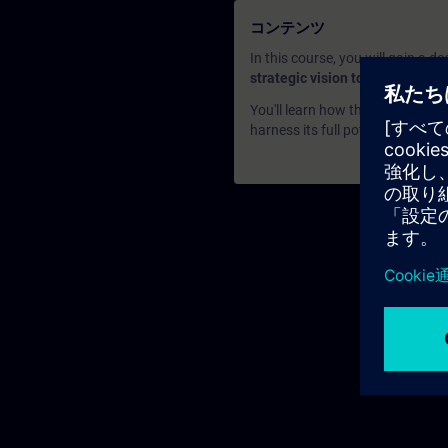
コンテンツ
In this course, you will gain a 
strategic vision to its practical
You'll learn how this innovative
harness its full potential to enh