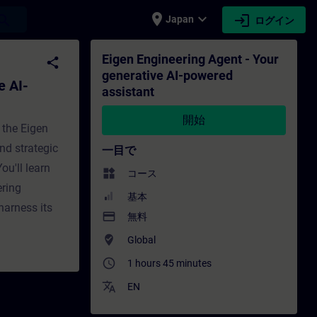
place
expand_more
login
earch
Japan
ログイン
powered assistant - トレーニング - トレーニン
Eigen Engineering Agent - Your
share
generative AI-powered
e AI-
assistant
開始
 the Eigen
nd strategic
一目で
ou'll learn
widgets
コース
ering
基本
harness its
payment
無料
where_to_vote
Global
access_time
1 hours 45 minutes
translate
EN