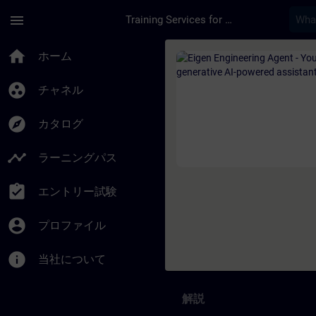
メインコンテンツ
ページが読み込まれました
menu
Training Services for Digital Industries
コース - Eigen Engi
home
ホーム
group_work
チャネル
explore
カタログ
timeline
ラーニングパス
assignment_turned_in
エントリー試験
account_circle
プロファイル
info
当社について
解説