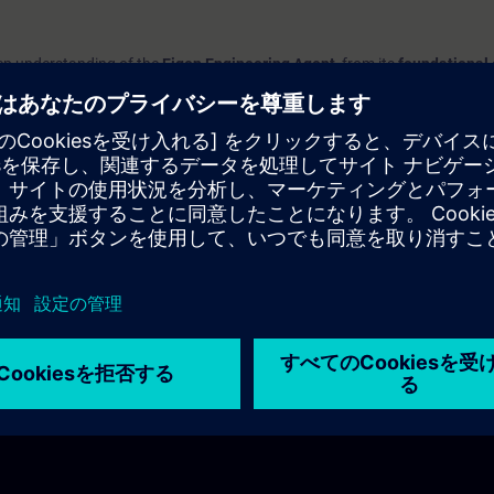
deep understanding of the
Eigen Engineering Agent
, from its
foundational
 application in your daily work
.
 tool integrates with your engineering processes, how to navigate its feat
ance efficiency and productivity.