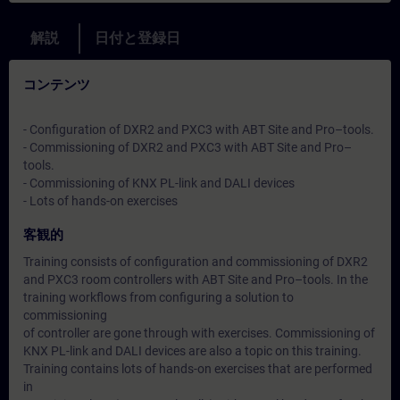
解説
日付と登録日
コンテンツ
- Configuration of DXR2 and PXC3 with ABT Site and Pro–tools.
- Commissioning of DXR2 and PXC3 with ABT Site and Pro–
tools.
- Commissioning of KNX PL-link and DALI devices
- Lots of hands-on exercises
客観的
Training consists of configuration and commissioning of DXR2
and PXC3 room controllers with ABT Site and Pro–tools. In the
training workflows from configuring a solution to
commissioning
of controller are gone through with exercises. Commissioning of
KNX PL-link and DALI devices are also a topic on this training.
Training contains lots of hands-on exercises that are performed
in