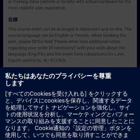
or training class (remote or locally) with actual hardware for the
most realistic user experience.
目標
This course event can be arranged in classroom and on-line. The
course language can be English or Finnish. When booking the
seat, please fill the field "Please enter here additional notes
regarding your order (if necessary)" with your wish about the
language (Eng/Fin) and the event form (classroom/On-Line).
Export control AL :N / ECCN:N
対象グループ
This training is for FINBALT Siemens and partner engineers only
日付と登録日
現在利用可能なイベントはありません
コースのリクエストリストに登録していただければ、新しい日
程が決定次第、お知らせいたします。