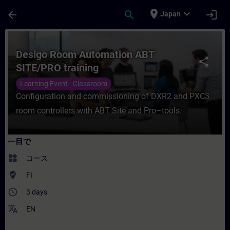
メインコンテンツ
ページが読み込まれました
place
expand_more
arrow_back
search
login
Japan
コース - Desigo Room Automation ABT
Desigo Room Automation ABT
share
SITE/PRO training
Learning Event - Classroom
Configuration and commissioning of DXR2 and PXC3
room controllers with ABT Site and Pro–tools.
一目で
widgets
コース
where_to_vote
FI
access_time
3 days
translate
EN