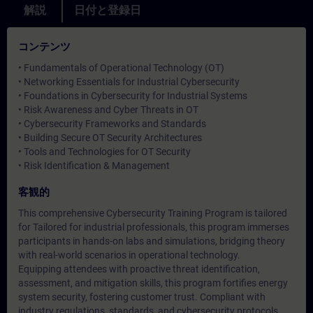
解説
日付と登録日
コンテンツ
• Fundamentals of Operational Technology (OT)
• Networking Essentials for Industrial Cybersecurity
• Foundations in Cybersecurity for Industrial Systems
• Risk Awareness and Cyber Threats in OT
• Cybersecurity Frameworks and Standards
• Building Secure OT Security Architectures
• Tools and Technologies for OT Security
• Risk Identification & Management
客観的
This comprehensive Cybersecurity Training Program is tailored
for Tailored for industrial professionals, this program immerses
participants in hands-on labs and simulations, bridging theory
with real-world scenarios in operational technology.
Equipping attendees with proactive threat identification,
assessment, and mitigation skills, this program fortifies energy
system security, fostering customer trust. Compliant with
industry regulations, standards, and cybersecurity protocols,