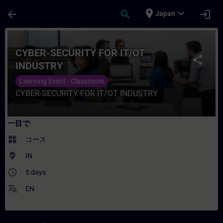
メインコンテンツ
ページが読み込まれました
place
expand_more
arrow_back
search
login
Japan
コース - CYBER-SECURITY FOR IT/OT
CYBER-SECURITY FOR IT/OT
share
INDUSTRY
Learning Event - Classroom
CYBER-SECURITY FOR IT/OT INDUSTRY
一目で
widgets
コース
where_to_vote
IN
access_time
5 days
translate
EN