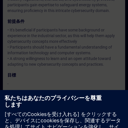
participants gain expertise to safeguard energy systems,
ensuring proficiency in this intricate cybersecurity domain.
前提条件
• It's beneficial if participants have some background or
experience in the industrial sector, as this will help them apply
cybersecurity concepts more effectively
• Participants should have a fundamental understanding of
information technology and computer systems.
• A strong willingness to learn and an open attitude toward
adapting to new cybersecurity concepts and practices.
目標
-
対象グループ
Operation / Service / Maintenance/ Commissioning staff