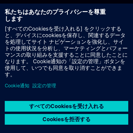
解説
コンテンツ
コンテンツ
From entry to expert level - all in one structured learning path.
Our comprehensive learning path systematically guides you
through the world of SIMATIC S7 TIA Portal programming.
Whether you are just starting out or already have experience -
here you will build up your knowledge in a targeted and practical
way.
What you can expect:
In-depth knowledge of the structure and functionality of
the SIMATIC S7 automation system
Practice-oriented content for efficient project planning,
programming and commissioning
Advanced techniques for memory- and runtime-optimized
development of standardized blocks for company-wide
home
group_work
explore
timeline
more_horiz
libraries
ホーム
チャネル
カタログ
学習パス
詳しく見る
Start now - and actively shape the future of industrial