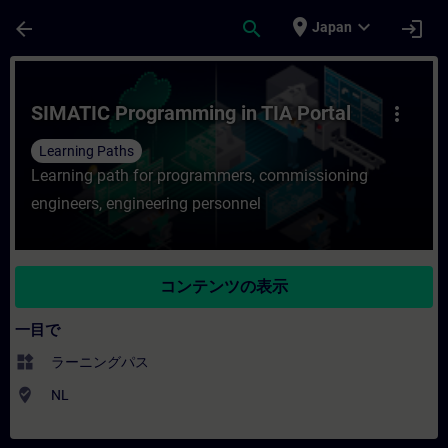
メインコンテンツ
ページが読み込まれました
place
expand_more
arrow_back
search
login
Japan
コース - SIMATIC Programming in TI
SIMATIC Programming in TIA Portal
more_vert
Learning Paths
Learning path for programmers, commissioning
engineers, engineering personnel
コンテンツの表示
一目で
widgets
ラーニングパス
where_to_vote
NL