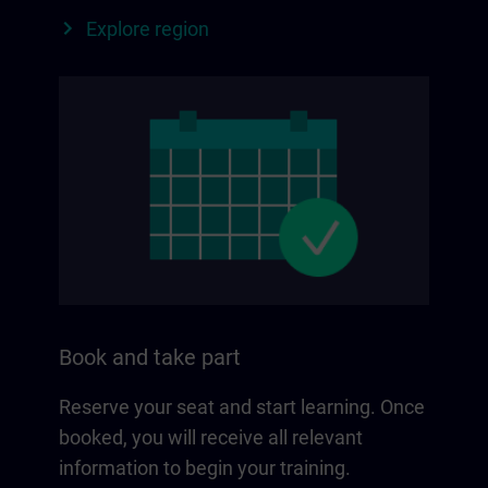
Explore region
Book and take part
Reserve your seat and start learning. Once
booked, you will receive all relevant
information to begin your training.