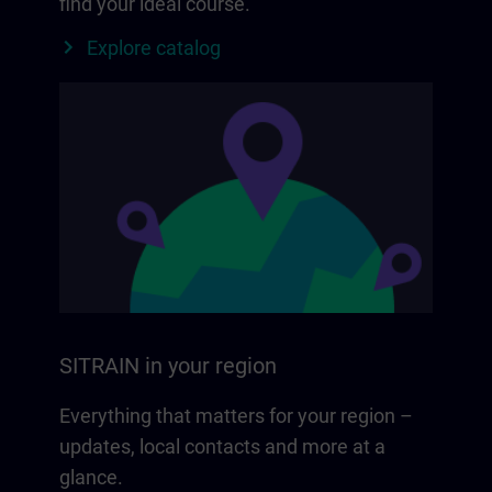
find your ideal course.
Explore catalog
SITRAIN in your region
Everything that matters for your region –
updates, local contacts and more at a
glance.