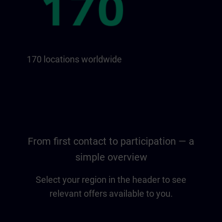
170 locations worldwide
From first contact to participation — a
simple overview
Select your region in the header to see
relevant offers available to you.