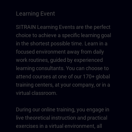
Learning Event
SITRAIN Learning Events are the perfect
choice to achieve a specific learning goal
in the shortest possible time. Learn in a
focused environment away from daily
work routines, guided by experienced
learning consultants. You can choose to
attend courses at one of our 170+ global
training centers, at your company, or in a
virtual classroom.
During our online training, you engage in
live theoretical instruction and practical
exercises in a virtual environment, all