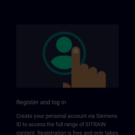
Register and log in
Create your personal account via Siemens
ID to access the full range of SITRAIN
content. Registration is free and only takes