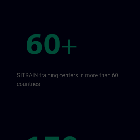
SITRAIN training centers in more than 60
countries