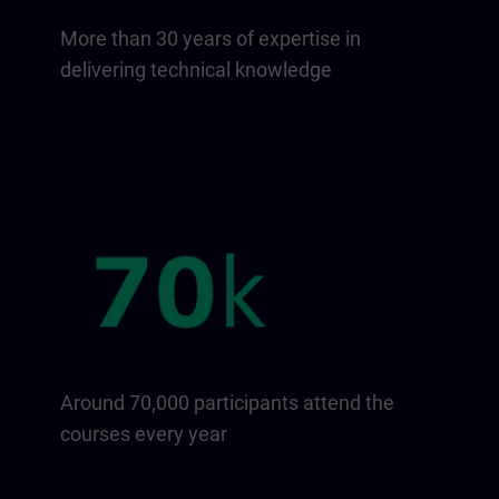
More than 30 years of expertise in
delivering technical knowledge
Around 70,000 participants attend the
courses every year