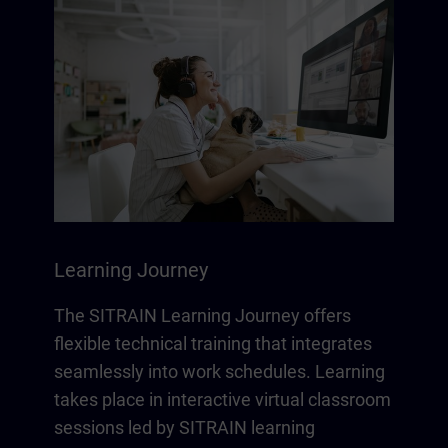
Learning Journey
The SITRAIN Learning Journey offers
flexible technical training that integrates
seamlessly into work schedules. Learning
takes place in interactive virtual classroom
sessions led by SITRAIN learning