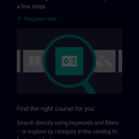
a few steps.
Register now
Find the right course for you
Search directly using keywords and filters
– or explore by category in the catalog to