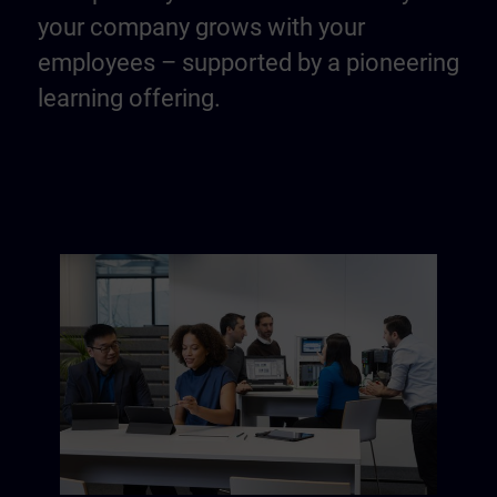
your company grows with your
employees – supported by a pioneering
learning offering.