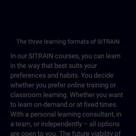
The three learning formats of SITRAIN
In our SITRAIN courses, you can learn
in the way that best suits your
preferences and habits. You decide
whether you prefer online training or
classroom learning. Whether you want
to learn on-demand or at fixed times.
With a personal learning consultant, in
a team, or independently – all options
are open to you. The future viability of