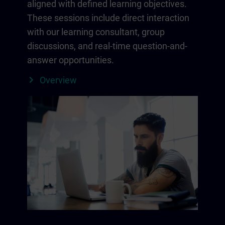
aligned with defined learning objectives.
These sessions include direct interaction
with our learning consultant, group
discussions, and real-time question-and-
answer opportunities.
Overview