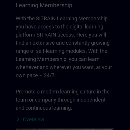
Learning Membership
With the SITRAIN Learning Membership
you have access to the digital learning
platform SITRAIN access. Here you will
find an extensive and constantly growing
range of self-learning modules. With the
Learning Membership, you can learn
whenever and wherever you want, at your
own pace – 24/7.
Promote a modern learning culture in the
team or company through independent
and continuous learning.
Overview