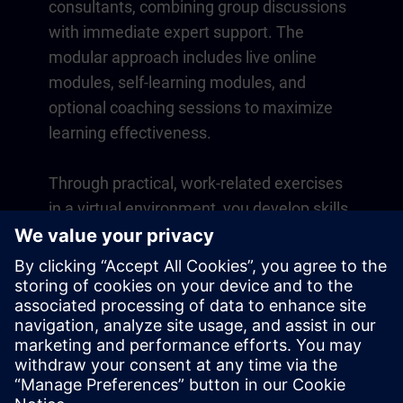
consultants, combining group discussions
with immediate expert support. The
modular approach includes live online
modules, self-learning modules, and
optional coaching sessions to maximize
learning effectiveness.
Through practical, work-related exercises
in a virtual environment, you develop skills
that directly apply to your daily operations.
Learning continues beyond the course
with a one-year membership to our digital
learning platform SITRAIN access.
Overview