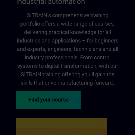
industrial automation
SITRAIN‘s comprehensive training
portfolio offers a wide range of courses,
delivering practical knowledge for all
industries and applications – for beginners
and experts, engineers, technicians and all
industry professionals. From control
systems to digital transformation, with our
SITRAIN training offering you‘ll gain the
skills that drive manufacturing forward.
Find your course