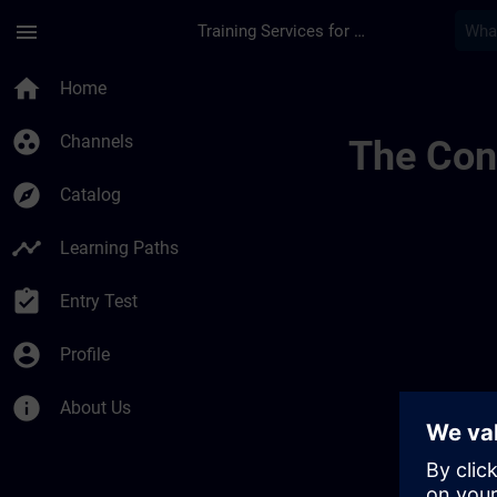
Skip To Main Content
Page Loaded
menu
Training Services for Digital Industries
Trainingsstandorte 
home
Home
group_work
Channels
The Cont
explore
Catalog
timeline
Learning Paths
assignment_turned_in
Entry Test
account_circle
Profile
info
About Us