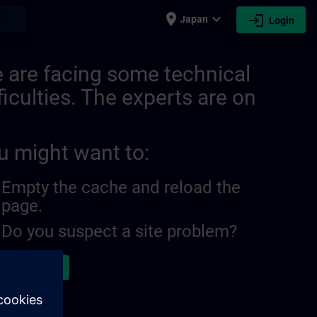
place
expand_more
login
earch
Japan
Login
 are facing some technical
ficulties. The experts are on
u might want to:
Empty the cache and reload the
page.
Do you suspect a site problem?
ort the issue