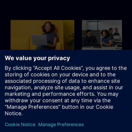
Beginner
3m
Beginner
SITRAIN – Characteristics
Learning Event
and differentiation of the
learning formats
Find the right learning format for
The perfect choice to achieve
your needs
specific learning goal in the
shortest possible time.
Brochure
Channel