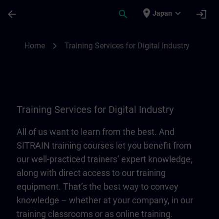
Skip To Main Content
Page Loaded
place
expand_more
arrow_back
search
login
Japan
Training Services for Digital Industry | SI
chevron_right
Home
Training Services for Digital Industry
Training Services for Digital Industry
All of us want to learn from the best. And
SITRAIN training courses let you benefit from
our well-practiced trainers’ expert knowledge,
along with direct access to our training
equipment. That’s the best way to convey
knowledge – whether at your company, in our
training classrooms or as online training.