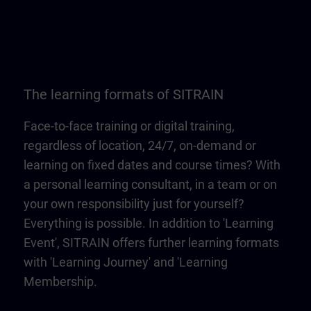
The learning formats of SITRAIN
Face-to-face training or digital training,
regardless of location, 24/7, on-demand or
learning on fixed dates and course times? With
a personal learning consultant, in a team or on
your own responsibility just for yourself?
Everything is possible. In addition to 'Learning
Event', SITRAIN offers further learning formats
with 'Learning Journey' and 'Learning
Membership.