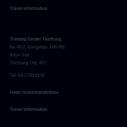
Travel information
Training Center Taichung
No.40-2, Gongyequ 34th Rd.
Xitun Dist.
Taichung City, 407
Tel: 04-37033333
Hotel recommendations
Travel information