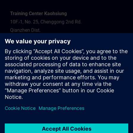
Training Center Kaohsiung
10F.-1, No. 25, Chenggong 2nd Rd.
Qianzhen Dist.
Kaohsiung City 806
Tel.: 07-82372373
Hotel recommendation
Travel information