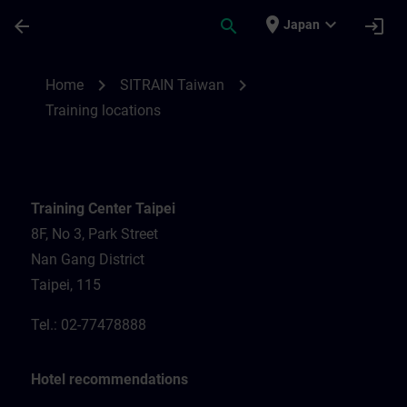
Skip To Main Content
Page Loaded
place
expand_more
arrow_back
search
login
Japan
Training locations for SITRAIN Taiwan | S
chevron_right
chevron_right
Home
SITRAIN Taiwan
Training locations
Training Center Taipei
8F, No 3, Park Street
Nan Gang District
Taipei, 115
Tel.: 02-77478888
Hotel recommendations