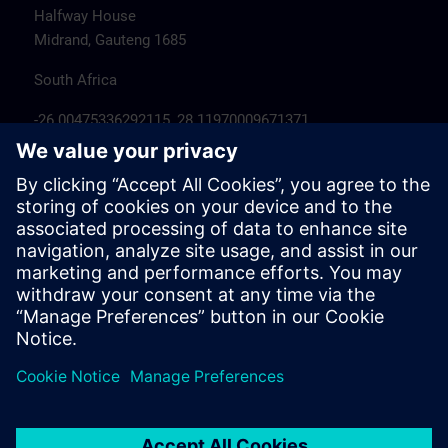
Halfway House
Midrand, Gauteng 1685
South Africa
-26.00475336292115, 28.11970009671371
Hotel recommendations
Hotels near 300 Janadel Avenue Halfway
House – Google Hotel Search >
Travel information
Siemens Midrand - Google Maps >