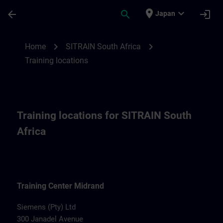
Skip To Main Content
Page Loaded
place
expand_more
arrow_back
search
login
Japan
Training locations for SITRAIN South Afri
chevron_right
chevron_right
Home
SITRAIN South Africa
Training locations
Training locations for SITRAIN South
Africa
Training Center Midrand
Siemens (Pty) Ltd
300 Janadel Avenue