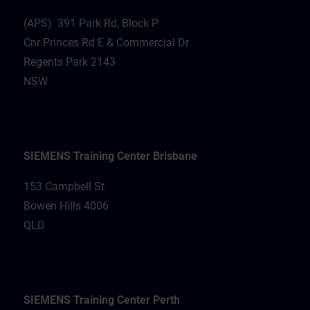
(APS) 391 Park Rd, Block P
Cnr Princes Rd E & Commercial Dr
Regents Park 2143
NSW
SIEMENS Training Center Brisbane
153 Campbell St
Bowen Hills 4006
QLD
SIEMENS Training Center Perth