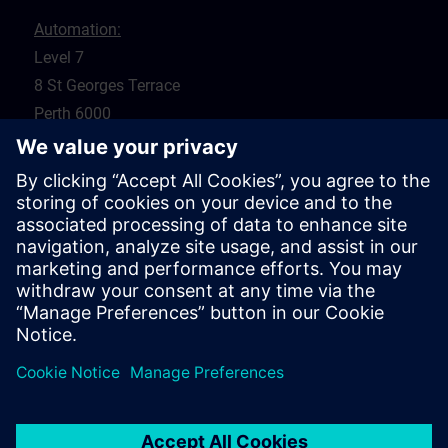
Automation:
Level 7
8 St Georges Terrace
Perth 6000
WA
Drives:
5 Glyde Crt
Malaga 6090
WA