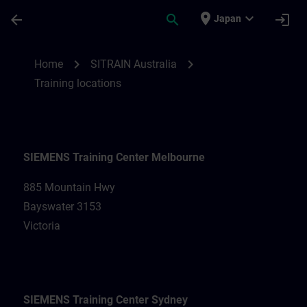
Skip To Main Content
Page Loaded
place
expand_more
arrow_back
search
login
Japan
Training locations for SITRAIN Australia |
chevron_right
chevron_right
Home
SITRAIN Australia
Training locations
SIEMENS Training Center Melbourne
885 Mountain Hwy
Bayswater 3153
Victoria
SIEMENS Training Center Sydney