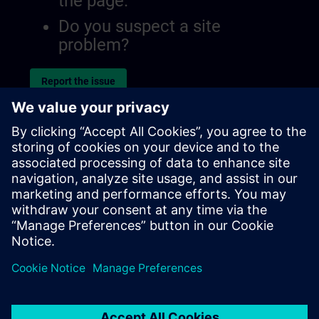
the page.
Do you suspect a site
problem?
Report the issue