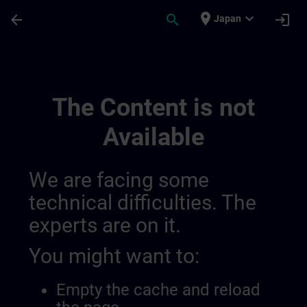
Skip To Main Content
Page Loaded
place
expand_more
arrow_back
search
login
Japan
Test Channel 28 11 | SITRAIN
The Content is not
Available
We are facing some
technical difficulties. The
experts are on it.
You might want to:
Empty the cache and reload