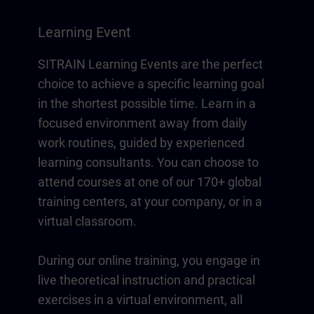
Learning Event
SITRAIN Learning Events are the perfect
choice to achieve a specific learning goal
in the shortest possible time. Learn in a
focused environment away from daily
work routines, guided by experienced
learning consultants. You can choose to
attend courses at one of our 170+ global
training centers, at your company, or in a
virtual classroom.
During our online training, you engage in
live theoretical instruction and practical
exercises in a virtual environment, all