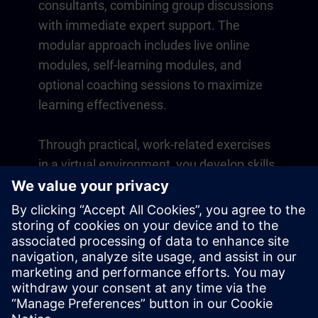
consultants, combining group discussions
with immediate expert support. The
modular approach includes live online
modules, self-learning modules, and
optional coaching sessions to maximize
learning effectiveness.
Through practical, work-related exercises
in a virtual environment, you develop skills
that directly apply to your daily operations.
Learning continues beyond the course
with a one-year membership to our digital
learning platform SITRAIN access.
Overview