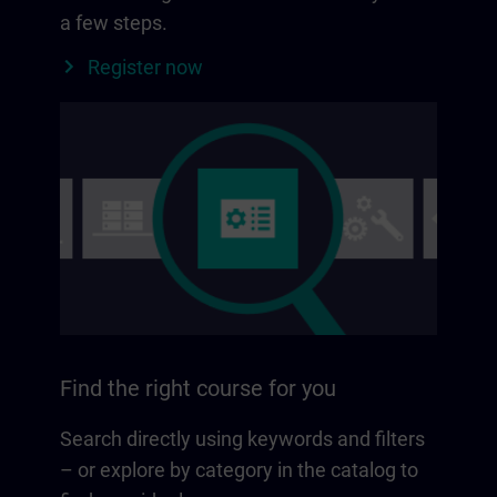
a few steps.
Register now
Find the right course for you
Search directly using keywords and filters
– or explore by category in the catalog to