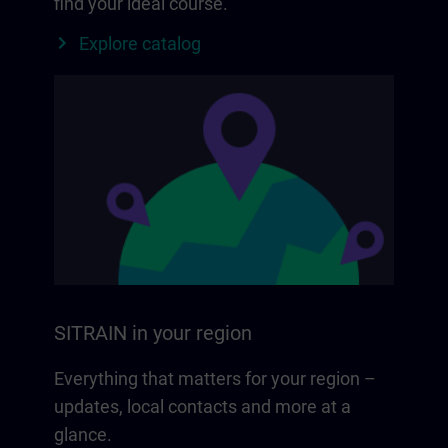
find your ideal course.
Explore catalog
SITRAIN in your region
Everything that matters for your region –
updates, local contacts and more at a
glance.