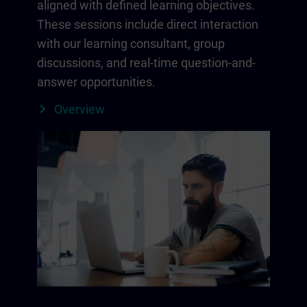
aligned with defined learning objectives.
These sessions include direct interaction
with our learning consultant, group
discussions, and real-time question-and-
answer opportunities.
Overview