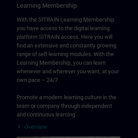
Learning Membership
With the SITRAIN Learning Membership
you have access to the digital learning
platform SITRAIN access. Here you will
find an extensive and constantly growing
range of self-learning modules. With the
Learning Membership, you can learn
whenever and wherever you want, at your
own pace – 24/7.
Promote a modern learning culture in the
team or company through independent
and continuous learning.
Overview