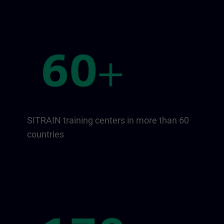
SITRAIN training centers in more than 60
countries