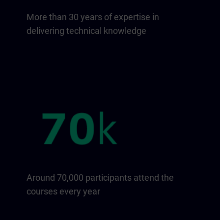
More than 30 years of expertise in
delivering technical knowledge
Around 70,000 participants attend the
courses every year