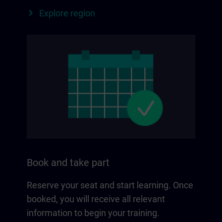
Explore region
Book and take part
Reserve your seat and start learning. Once
booked, you will receive all relevant
information to begin your training.