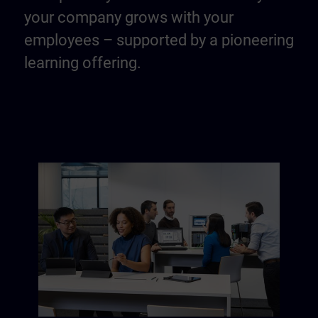
your company grows with your
employees – supported by a pioneering
learning offering.