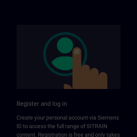
Register and log in
Create your personal account via Siemens
ID to access the full range of SITRAIN
content. Registration is free and only takes