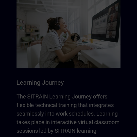
Learning Journey
The SITRAIN Learning Journey offers
flexible technical training that integrates
seamlessly into work schedules. Learning
takes place in interactive virtual classroom
sessions led by SITRAIN learning