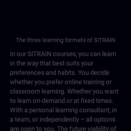
The three learning formats of SITRAIN
In our SITRAIN courses, you can learn
in the way that best suits your
preferences and habits. You decide
whether you prefer online training or
classroom learning. Whether you want
to learn on-demand or at fixed times.
With a personal learning consultant, in
a team, or independently – all options
are open to you. The future viability of