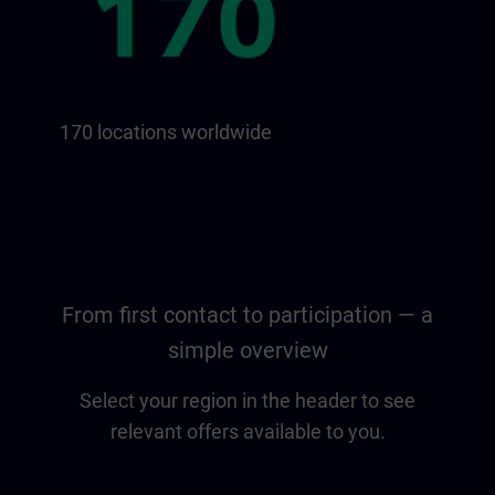
170 locations worldwide
From first contact to participation — a
simple overview
Select your region in the header to see
relevant offers available to you.