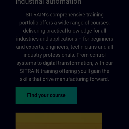
industrial automation
SITRAIN‘s comprehensive training
portfolio offers a wide range of courses,
delivering practical knowledge for all
industries and applications – for beginners
and experts, engineers, technicians and all
industry professionals. From control
systems to digital transformation, with our
SITRAIN training offering you‘ll gain the
skills that drive manufacturing forward.
Find your course