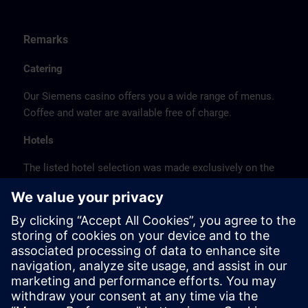
Remarks
Catering
Our Siemens casino offers you a wide range of menus.
Coffee and water are available free of charge.
Hotels
The listed hotel selection was made exclusively on the
basis of the proximity of the hotels to the course
location or on the basis of the favorable transport
connections to the venue.
These are not Siemens contract hotels, so we cannot
guarantee the quality of the hotels.
Cancellation
Please cancel in writing.