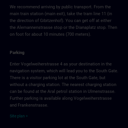
We recommend arriving by public transport. From the
main train station (main exit), take the tram line 11 (in
the direction of Gibitzenhof). You can get off at either
the Alemannenstrasse stop or the Dianaplatz stop. Then
on foot for about 10 minutes (700 meters).
Parking
Enter Vogelweiherstrasse 4 as your destination in the
navigation system, which will lead you to the South Gate.
There is a visitor parking lot at the South Gate, but
without a charging station. The nearest charging station
can be found at the Aral petrol station in Ulmenstrasse.
Further parking is available along Vogelweiherstrasse
and Frankenstrasse.
Site
p
la
n
>