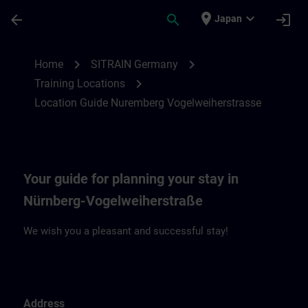
Skip To Main Content
Page Loaded
place
expand_more
arrow_back
search
login
Japan
Location Guide Nuremberg Vogelweiherst
chevron_right
chevron_right
Home
SITRAIN Germany
chevron_right
Training Locations
Location Guide Nuremberg Vogelweiherstrasse
Your guide for planning your stay in
Nürnberg-Vogelweiherstraße
We wish you a pleasant and successful stay!
Address