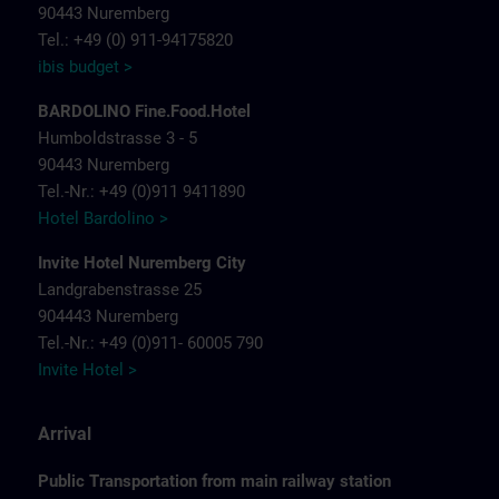
90443 Nuremberg
Tel.: +49 (0) 911-94175820
ibis budget >
BARDOLINO Fine.Food.Hotel
Humboldstrasse 3 - 5
90443 Nuremberg
Tel.-Nr.: +49 (0)911 9411890
Hotel Bardolino >
Invite Hotel Nuremberg City
Landgrabenstrasse 25
904443 Nuremberg
Tel.-Nr.: +49 (0)911- 60005 790
Invite Hotel >
Arrival
Public Transportation from main railway station