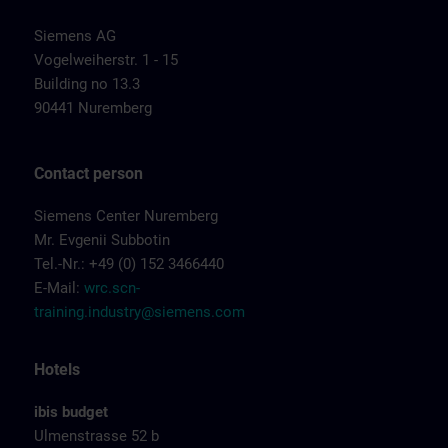
Siemens AG
Vogelweiherstr. 1 - 15
Building no 13.3
90441 Nuremberg
Contact person
Siemens Center Nuremberg
Mr. Evgenii Subbotin
Tel.-Nr.: +49 (0) 152 3466440
E-Mail:
wrc.scn-
training.industry@siemens.com
Hotels
ibis budget
Ulmenstrasse 52 b