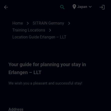
Skip To Main Content
Page Loaded
place
expand_more
arrow_back
search
login
Japan
Location Guide Erlangen – LLT | SITRAIN
chevron_right
chevron_right
Home
SITRAIN Germany
chevron_right
Training Locations
Location Guide Erlangen – LLT
Your guide for planning your stay in
Erlangen – LLT
We wish you a pleasant and successful stay!
Address