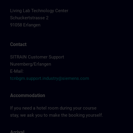
Living Lab Technology Center
Schuckertstrasse 2
91058 Erlangen
Contact
SITRAIN Customer Support
Nuremberg/Erlangen
E-Mail:
tcnbgm.support.industry@siemens.com
Accommodation
If you need a hotel room during your course
stay, we ask you to make the booking yourself.
Arrival