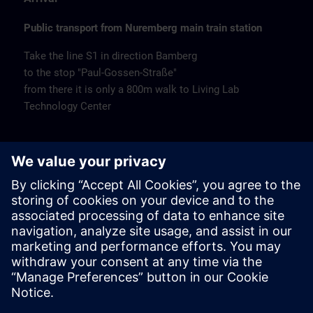
Public transport from Nuremberg main train station
Take the line S1 in direction Bamberg
to the stop "Paul-Gossen-Straße"
from there it is only a 800m walk to Living Lab
Technology Center
Remarks
Catering
Coffee and water are available free of charge.
Cancellation
Please cancel in writing.