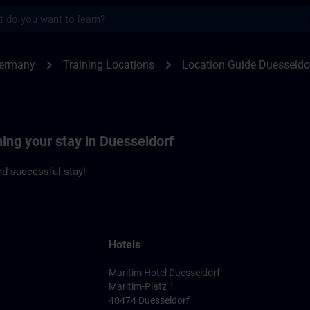
s
seldorf | SITRAIN
chevron_right
chevron_right
Germany
Training Locations
Location Guide Duesseldo
ning your stay in Duesseldorf
d successful stay!
Hotels
Maritim Hotel Duesseldorf
Maritim-Platz 1
40474 Duesseldorf