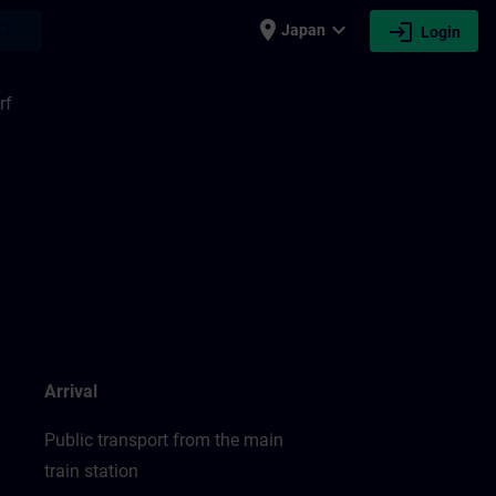
place
expand_more
login
earch
Japan
Login
rf
Arrival
Public transport from the main
train station