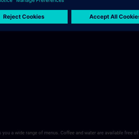
 you a wide range of menus. Coffee and water are available free of