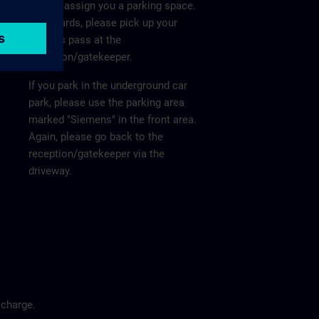
He will assign you a parking space.
Afterwards, please pick up your
visitor's pass at the
reception/gatekeeper.
If you park in the underground car
park, please use the parking area
marked "Siemens" in the front area.
Again, please go back to the
reception/gatekeeper via the
driveway.
 charge.