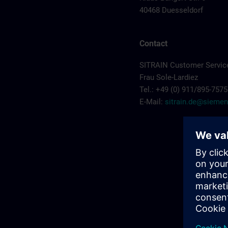
40468 Duesseldorf
Contact
SITRAIN Customer Servic
Frau Sole-Lardiez
Tel.: +49 (0) 911/895-7575
E-Mail:
sitrain.de@sieme