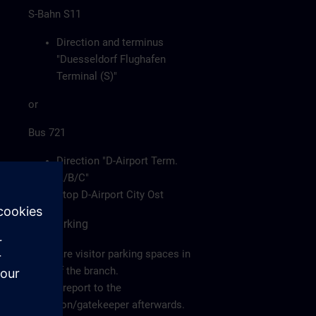
S-Bahn S11
Direction and terminus
"Duesseldorf Flughafen
Terminal (S)"
or
Bus 721
Direction "D-Airport Term.
A/B/C"
Stop D-Airport City Ost
Car/Parking
There are visitor parking spaces in
front of the branch.
Please report to the
reception/gatekeeper afterwards.