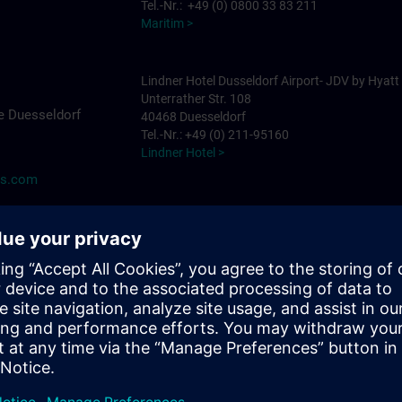
Tel.-Nr.: +49 (0) 0800 33 83 211
Maritim >
Lindner Hotel Dusseldorf Airport- JDV by Hyatt
Unterrather Str. 108
e Duesseldorf
40468 Duesseldorf
Tel.-Nr.: +49 (0) 211-95160
Lindner Hotel >
ns.com