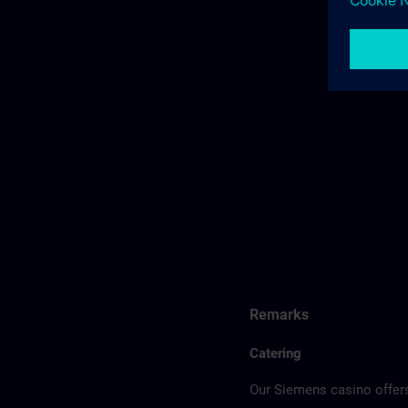
Remarks
Catering
Our Siemens casino offers