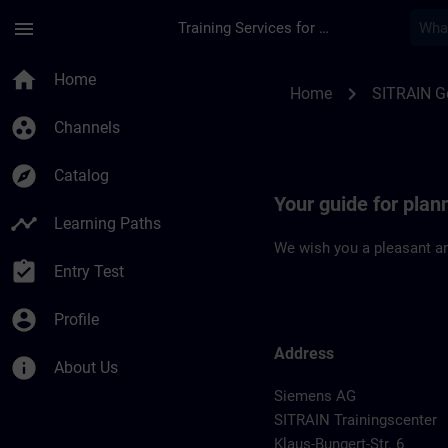
Skip To Main Content
Page Loaded
menu
Training Services for Digital Industries
Location Guide Dues
home
Home
chevron_right
Home
SITRAIN 
group_work
Channels
explore
Catalog
Your guide for plan
timeline
Learning Paths
We wish you a pleasant an
assignment_turned_in
Entry Test
account_circle
Profile
Address
info
About Us
Siemens AG
SITRAIN Trainingscenter
Klaus-Bungert-Str. 6