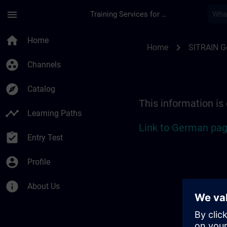
Skip To Main Content
Page Loaded
menu
Training Services for Digital Industries
Location Guide Bad 
home
Home
chevron_right
Home
SITRAIN 
group_work
Channels
explore
Catalog
This information is
timeline
Learning Paths
Link to German pag
assignment_turned_in
Entry Test
account_circle
Profile
info
About Us