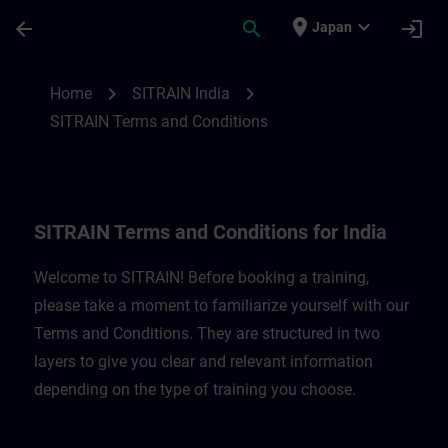
Skip To Main Content
Page Loaded
place
expand_more
arrow_back
search
login
Japan
SITRAIN Terms and Conditions for India |
chevron_right
chevron_right
Home
SITRAIN India
SITRAIN Terms and Conditions
SITRAIN Terms and Conditions for India
Welcome to SITRAIN! Before booking a training,
please take a moment to familiarize yourself with our
Terms and Conditions. They are structured in two
layers to give you clear and relevant information
depending on the type of training you choose.