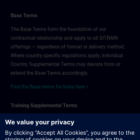
Base Terms
The Base Terms form the foundation of our
contractual relationship and apply to all SITRAIN
offerings — regardless of format or delivery method.
Where country-specific regulations apply, individual
Country Supplemental Terms may deviate from or
extend the Base Terms accordingly.
Find the Base terms for India here >
Training Supplemental Terms
The Training Supplemental Terms apply to:
In-person, classroom, and onsite training sessions