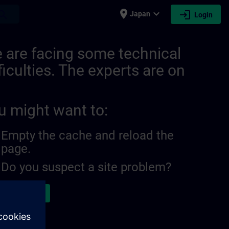
place
expand_more
login
earch
Japan
Login
8300804096364 | SITRAIN
 are facing some technical
ficulties. The experts are on
u might want to:
Empty the cache and reload the
page.
Do you suspect a site problem?
ort the issue