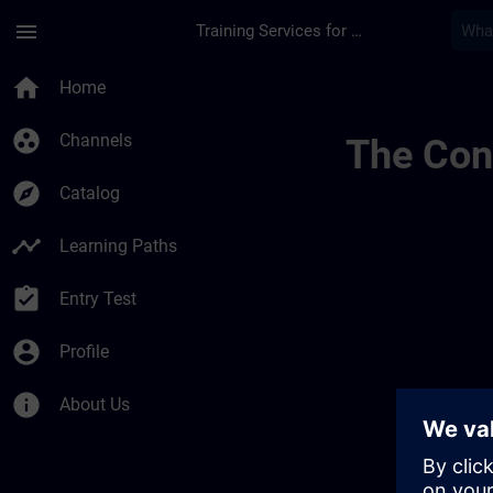
Skip To Main Content
Page Loaded
menu
Training Services for Digital Industries
Sitrain Learning Pa
home
Home
group_work
Channels
The Cont
explore
Catalog
timeline
Learning Paths
assignment_turned_in
Entry Test
account_circle
Profile
info
About Us