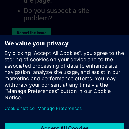
the page.
Do you suspect a site
problem?
Report the issue