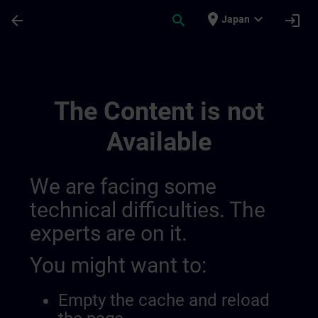
Skip To Main Content
Page Loaded
place
expand_more
arrow_back
search
login
Japan
Sitrain Learning Paths | SITRAIN
The Content is not
Available
We are facing some
technical difficulties. The
experts are on it.
You might want to:
Empty the cache and reload