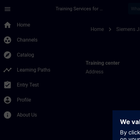
Skip To Main Content
Page Loaded
menu
Training Services for Digital Industries
Training locations f
home
Home
chevron_right
Home
Siemens 
group_work
Channels
explore
Catalog
Training center
timeline
Learning Paths
Address
assignment_turned_in
Entry Test
account_circle
Profile
info
About Us