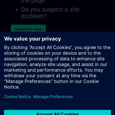
the page.
Do you suspect a site
problem?
Report the issue