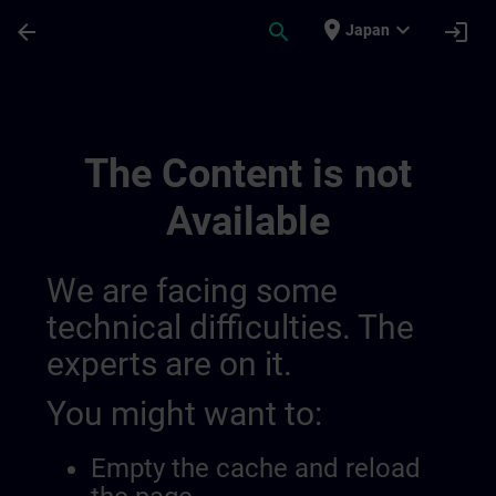
Skip To Main Content
Page Loaded
place
expand_more
arrow_back
search
login
Japan
Sitrain En Belgique Et Au Luxembourg | S
The Content is not
Available
We are facing some
technical difficulties. The
experts are on it.
You might want to:
Empty the cache and reload