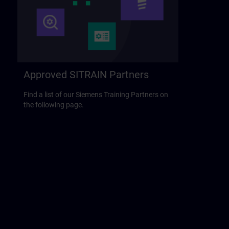
Approved SITRAIN Partners
Find a list of our Siemens Training Partners on
the following page.