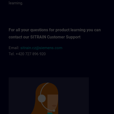
learning.
For all your questions for product learning you can
contact our SITRAIN Customer Support
Email:
sitrain.cz@siemens.com
Tel. +420 727 896 920