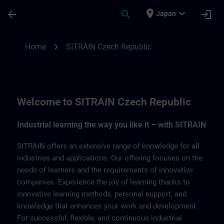
Skip To Main Content
Page Loaded
place
expand_more
arrow_back
search
login
Japan
SITRAIN Czech Repbulic | SITRAIN
chevron_right
Home
SITRAIN Czech Republic
Welcome to SITRAIN Czech Republic
Industrial learning the way you like it – with SITRAIN
SITRAIN offers an extensive range of knowledge for all
industries and applications. Our offering focuses on the
needs of learners and the requirements of innovative
companies. Experience the joy of learning thanks to
innovative learning methods, personal support, and
knowledge that enhances your work and development.
For successful, flexible, and continuous industrial