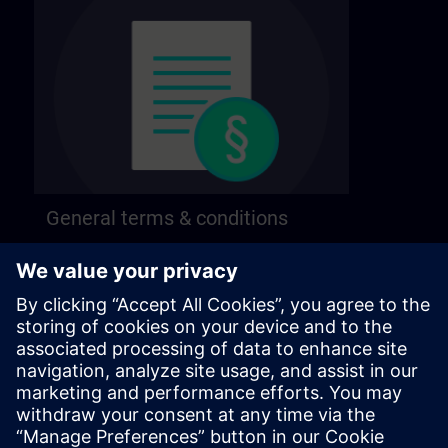
General terms & conditions
Find our general terms and conditions on the
following page.