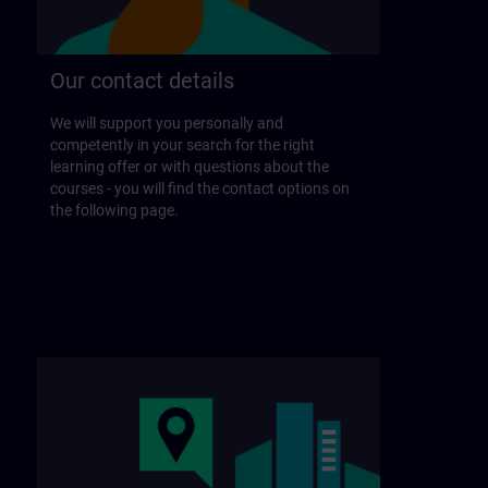
Our contact details
We will support you personally and
competently in your search for the right
learning offer or with questions about the
courses - you will find the contact options on
the following page.