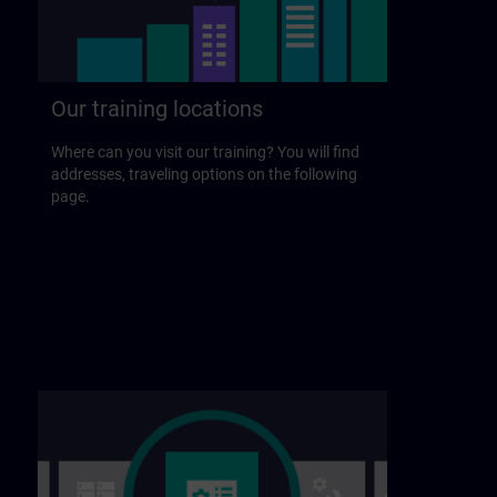
Our training locations
Where can you visit our training? You will find
addresses, traveling options on the following
page.