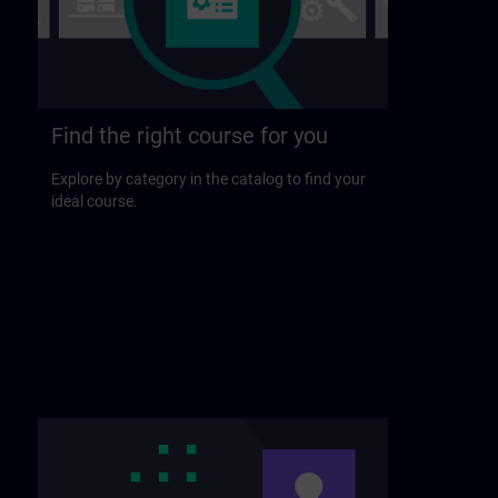
Find the right course for you
Explore by category in the catalog to find your
ideal course.