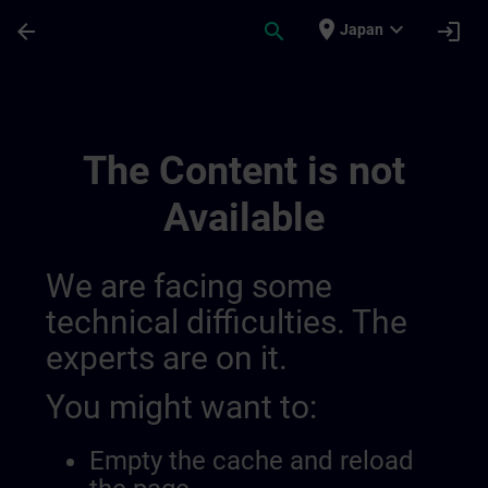
Skip To Main Content
Page Loaded
place
expand_more
arrow_back
search
login
Japan
Simatic Wincc V8x 0143572462353940486
The Content is not
Available
We are facing some
technical difficulties. The
experts are on it.
You might want to:
Empty the cache and reload