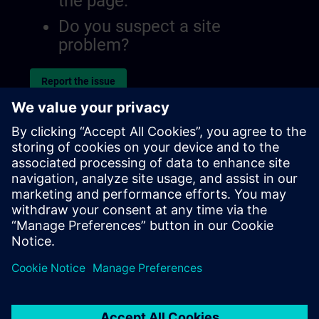
the page.
Do you suspect a site
problem?
Report the issue