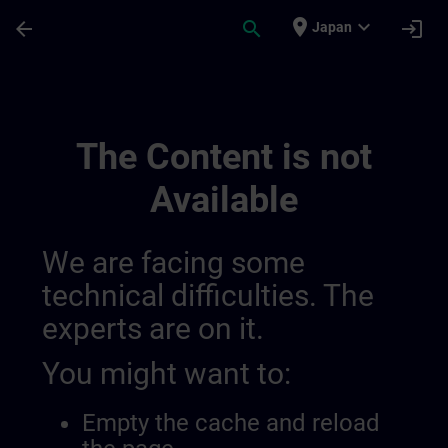
Skip To Main Content
Page Loaded
place
expand_more
arrow_back
search
login
Japan
Simatic Wincc Unified 3, Advanced Course
The Content is not
Available
We are facing some
technical difficulties. The
experts are on it.
You might want to:
Empty the cache and reload