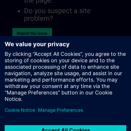
the page.
Do you suspect a site
problem?
Report the issue