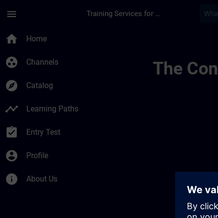
Skip To Main Content
Page Loaded
menu
Training Services for Digital Industries
Simatic Hmi Training
home
Home
group_work
Channels
The Cont
explore
Catalog
timeline
Learning Paths
assignment_turned_in
Entry Test
account_circle
Profile
info
About Us