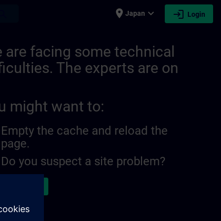
place
expand_more
login
earch
Japan
Login
 are facing some technical
ficulties. The experts are on
u might want to:
Empty the cache and reload the
page.
Do you suspect a site problem?
ort the issue