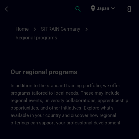
Skip To Main Content
Page Loaded
place
expand_more
arrow_back
search
login
Japan
Regional programs of SITRAIN Germany |
chevron_right
chevron_right
Home
SITRAIN Germany
Regional programs
Our regional programs
In addition to the standard training portfolio, we offer
programs tailored to local needs. These may include
regional events, university collaborations, apprenticeship
opportunities, and other initiatives. Explore what’s
available in your country and discover how regional
offerings can support your professional development.