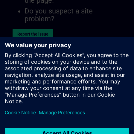
the page.
Do you suspect a site
problem?
Report the issue