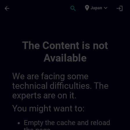
Skip To Main Content
Page Loaded
place
expand_more
arrow_back
search
login
Japan
Overview Of Sdlc Public 01445193559919
The Content is not
Available
We are facing some
technical difficulties. The
experts are on it.
You might want to:
Empty the cache and reload