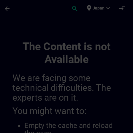
Skip To Main Content
Page Loaded
place
expand_more
arrow_back
search
login
Japan
Ontwikkel Uw Expertise In Industriële A
The Content is not
Available
We are facing some
technical difficulties. The
experts are on it.
You might want to:
Empty the cache and reload