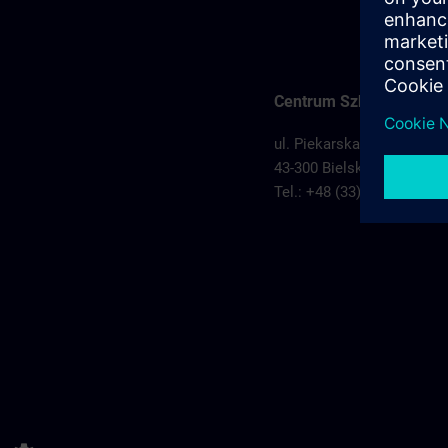
Centrum Szkoleniowe Bi
ul. Piekarska 74
43-300 Bielsko Biała,
Pols
Tel.: +48 (33) 829 11 50