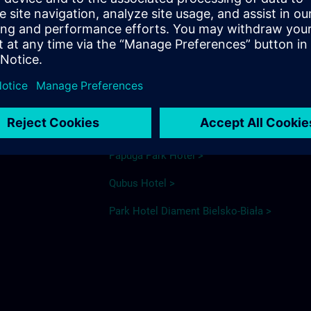
elsko Biała
Hotel recommendations
Ibis Styles >
ka
Ventus >
Papuga Park Hotel >
Qubus Hotel >
Park Hotel Diament Bielsko-Biała >