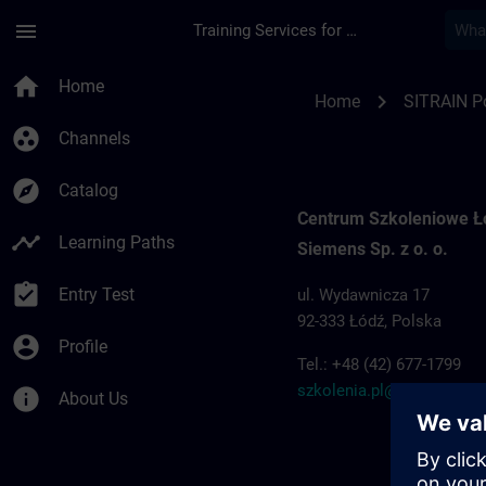
Skip To Main Content
Page Loaded
menu
Training Services for Digital Industries
Training locations f
home
Home
chevron_right
Home
SITRAIN P
group_work
Channels
explore
Catalog
Centrum Szkoleniowe 
timeline
Learning Paths
Siemens Sp. z o. o.
assignment_turned_in
Entry Test
ul. Wydawnicza 17
92-333 Łódź, Polska
account_circle
Profile
Tel.: +48 (42) 677-1799
szkolenia.pl@siemens.c
info
About Us