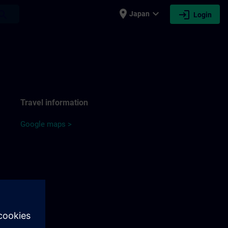
place
expand_more
login
earch
Japan
Login
Travel information
Google maps >