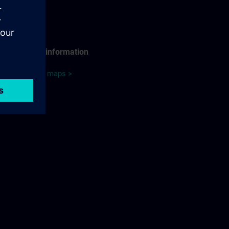
Travel information
Google maps >