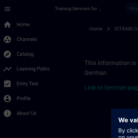
Skip To Main Content
Page Loaded
menu
Training Services for Digital Industries
Location Guide Erl
home
Home
chevron_right
Home
SITRAIN 
group_work
Channels
explore
Catalog
This information is 
timeline
Learning Paths
German.
assignment_turned_in
Entry Test
Link to German pag
account_circle
Profile
info
About Us