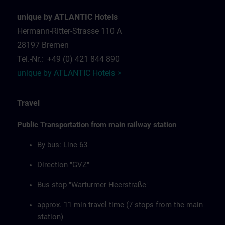
unique by ATLANTIC Hotels
Hermann-Ritter-Strasse 110 A
28197 Bremen
Tel.-Nr.: +49 (0) 421 844 890
unique by ATLANTIC Hotels >
Travel
Public Transportation from main railway station
By bus: Line 63
Direction "GVZ"
Bus stop "Warturmer Heerstraße"
approx. 11 min travel time (7 stops from the main
station)