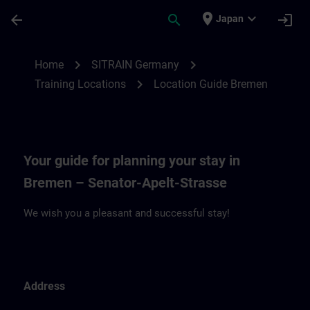
Skip To Main Content
Page Loaded
place
expand_more
arrow_back
search
login
Japan
Location Guide Bremen | SITRAIN
chevron_right
chevron_right
Home
SITRAIN Germany
chevron_right
Training Locations
Location Guide Bremen
Your guide for planning your stay in
Bremen – Senator-Apelt-Strasse
We wish you a pleasant and successful stay!
Address