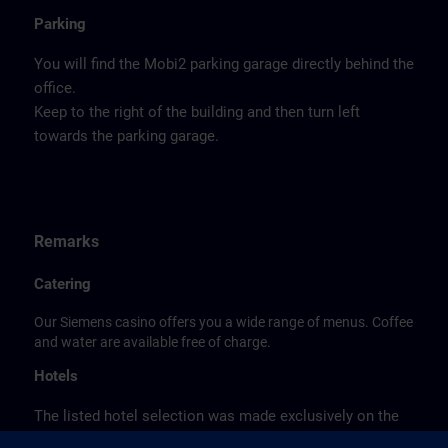
Parking
You will find the Mobi2 parking garage directly behind the
office.
Keep to the right of the building and then turn left
towards the parking garage.
Remarks
Catering
Our Siemens casino offers you a wide range of menus. Coffee
and water are available free of charge.
Hotels
The listed hotel selection was made exclusively on the
basis of the proximity of the hotels to the course