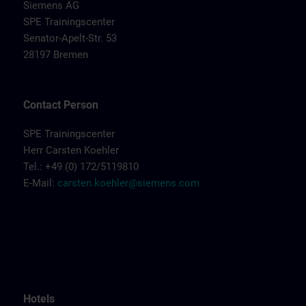
Siemens AG
SPE Trainingscenter
Senator-Apelt-Str. 53
28197 Bremen
Contact Person
SPE Trainingscenter
Herr Carsten Koehler
Tel.: +49 (0) 172/5119810
E-Mail:
carsten.koehler@siemens.com
Hotels