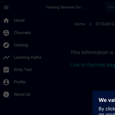
Skip To Main Content
Page Loaded
menu
Training Services for Digital Industries
Location Guide Bad 
home
Home
chevron_right
Home
SITRAIN 
group_work
Channels
explore
Catalog
This information is
timeline
Learning Paths
Link to German pag
assignment_turned_in
Entry Test
account_circle
Profile
info
About Us