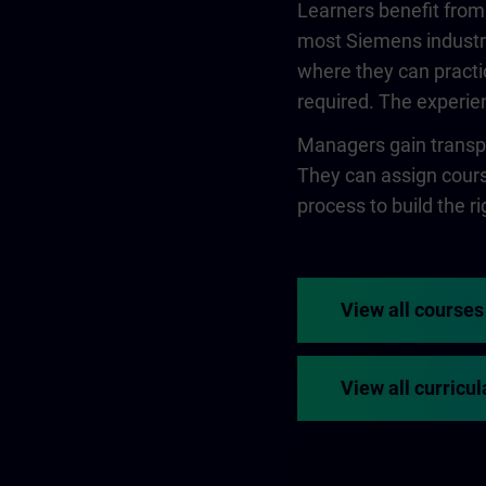
Learners benefit from
most Siemens industry
where they can practi
required. The experien
Managers gain transpa
They can assign course
process to build the rig
View all courses
View all curricul