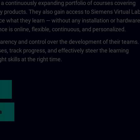
 a continuously expanding portfolio of courses covering
 products. They also gain access to Siemens Virtual Lab
ce what they learn — without any installation or hardwar
ce is online, flexible, continuous, and personalized.
rency and control over the development of their teams.
s, track progress, and effectively steer the learning
ht skills at the right time.
a