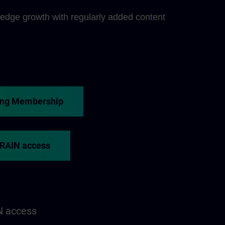
edge growth with regularly added content
ing Membership
TRAIN access
N access