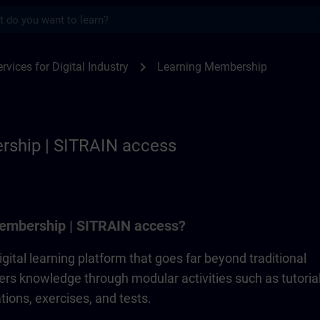
s
p | SITRAIN
chevron_right
rvices for Digital Industry
Learning Membership
rship | SITRAIN access
embership | SITRAIN access?
gital learning platform that goes far beyond traditional
ivers knowledge through modular activities such as tutorial
ions, exercises, and tests.