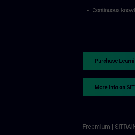
Continuous knowl
Purchase Learn
More info on SI
Freemium | SITRAI