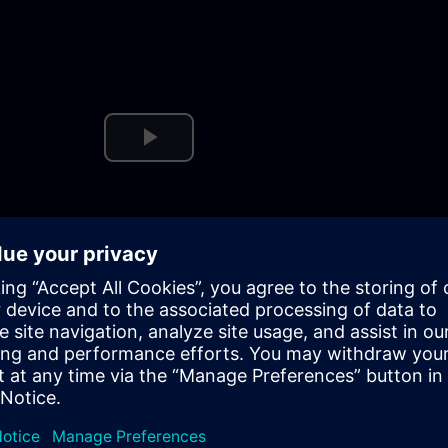
Play
Video