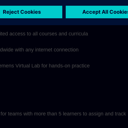
hip subscription includes:
ited access to all courses and curricula
ldwide with any internet connection
iemens Virtual Lab for hands-on practice
or teams with more than 5 learners to assign and track