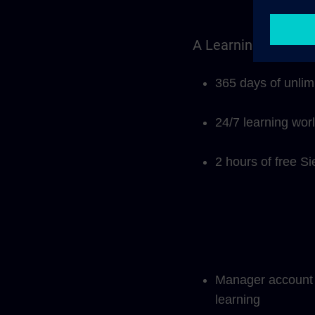
A Learning Members
365 days of unlim
24/7 learning wor
2 hours of free S
Manager account f
learning