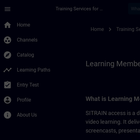
Skip To Main Content
Page Loaded
menu
Training Services for Digital Industries
Learning Membershi
home
Home
chevron_right
Home
Training Se
group_work
Channels
explore
Catalog
Learning Membe
timeline
Learning Paths
assignment_turned_in
Entry Test
What is Learning M
account_circle
Profile
SITRAIN access is a di
info
About Us
video learning. It del
screencasts, presentat