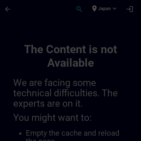
Skip To Main Content
Page Loaded
place
expand_more
arrow_back
search
login
Japan
Learning Membership | SITRAIN
The Content is not
Available
We are facing some
technical difficulties. The
experts are on it.
You might want to:
Empty the cache and reload