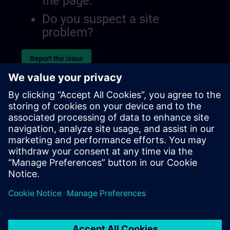
the page.
Do you suspect a site
problem?
Report the issue