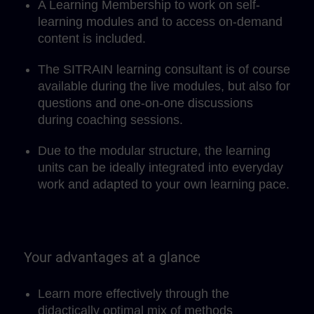
A Learning Membership to work on self-
learning modules and to access on-demand
content is included.
The SITRAIN learning consultant is of course
available during the live modules, but also for
questions and one-on-one discussions
during coaching sessions.
Due to the modular structure, the learning
units can be ideally integrated into everyday
work and adapted to your own learning pace.
Your advantages at a glance
Learn more effectively through the
didactically optimal mix of methods