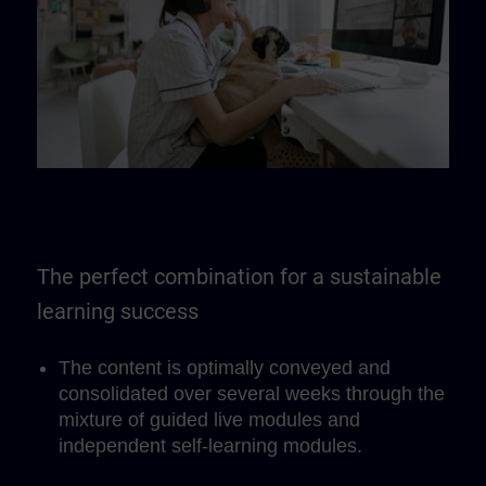
The perfect combination for a sustainable
learning success
The content is optimally conveyed and
consolidated over several weeks through the
mixture of guided live modules and
independent self-learning modules.