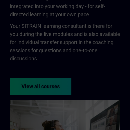
integrated into your working day - for self-
directed learning at your own pace.
Your SITRAIN learning consultant is there for
you during the live modules and is also available
for individual transfer support in the coaching
sessions for questions and one-to-one
discussions.
View all courses