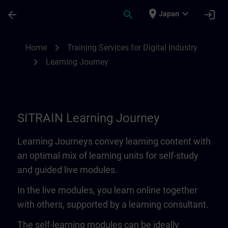
Skip To Main Content
Page Loaded
place
expand_more
arrow_back
search
login
Japan
Learning Journey | SITRAIN
chevron_right
Home
Training Services for Digital Industry
chevron_right
Learning Journey
SITRAIN Learning Journey
Learning Journeys convey learning content with
an optimal mix of learning units for self-study
and guided live modules.
In the live modules, you learn online together
with others, supported by a learning consultant.
The self-learning modules can be ideally