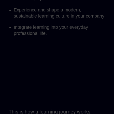
Experience and shape a modern,
sustainable learning culture in your company
Integrate learning into your everyday
professional life.
This is how a learning journey works: