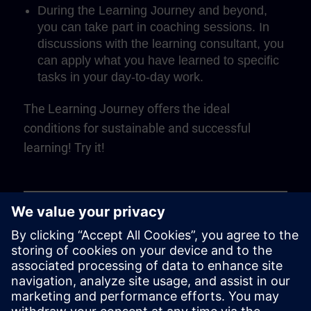
During the Learning Journey and beyond,
you can take part in coaching sessions. In
discussions with the learning consultant, you
can apply what you have learned to specific
tasks in your day-to-day work.
The Learning Journey offers the ideal
conditions for sustainable and successful
learning! Try it!
Play