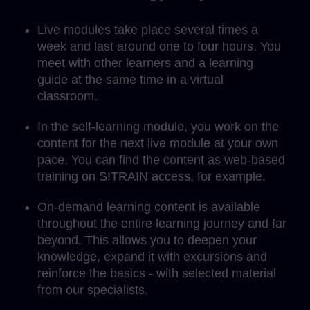
Live modules take place several times a
week and last around one to four hours. You
meet with other learners and a learning
guide at the same time in a virtual
classroom.
In the self-learning module, you work on the
content for the next live module at your own
pace. You can find the content as web-based
training on SITRAIN access, for example.
On-demand learning content is available
throughout the entire learning journey and far
beyond. This allows you to deepen your
knowledge, expand it with excursions and
reinforce the basics - with selected material
from our specialists.