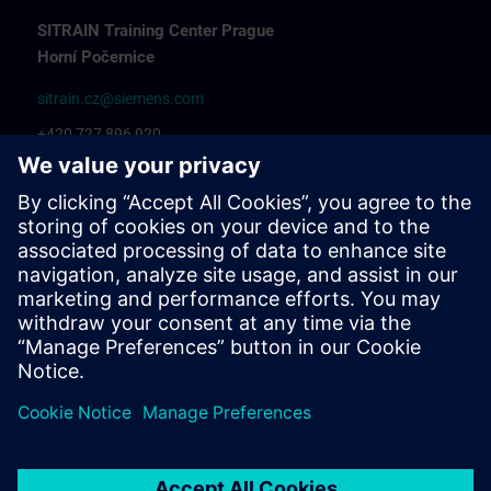
SITRAIN Training Center Prague
Horní Počernice
sitrain.cz@siemens.com
+420 727 896 920