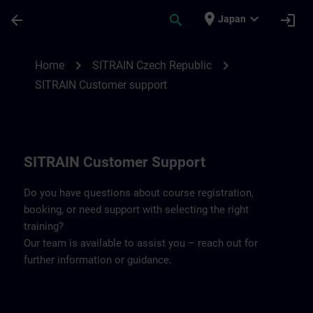
Skip To Main Content
Page Loaded
place
expand_more
arrow_back
search
login
Japan
Contact details SITRAIN Czech Repbulic 
chevron_right
chevron_right
Home
SITRAIN Czech Republic
SITRAIN Customer support
SITRAIN Customer Support
Do you have questions about course registration,
booking, or need support with selecting the right
training?
Our team is available to assist you – reach out for
further information or guidance.