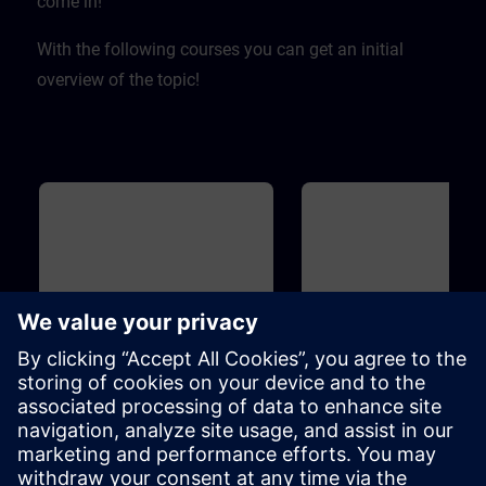
come in! ​
With the following courses you can get an initial
overview of the topic!
Basic
40m
Basic
Overview of Digitalization in
Overview of SIMIT and
the Process Automation
for Process Automation
This course introduces you to the
Introduction to the topicSIMIT
digitalization concept and
simulation platform for virtua
associated products for the
commissioning of the user
process industry. Learn how the
software ofautomation