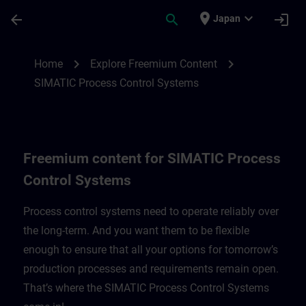
Skip To Main Content
Page Loaded
place
expand_more
arrow_back
search
login
Japan
Freemium content for SIMATIC Process C
chevron_right
chevron_right
Home
Explore Freemium Content
SIMATIC Process Control Systems
Freemium content for SIMATIC Process
Control Systems
Process control systems need to operate reliably over
the long-term. And you want them to be flexible
enough to ensure that all your options for tomorrow’s
production processes and requirements remain open.
That’s where the SIMATIC Process Control Systems