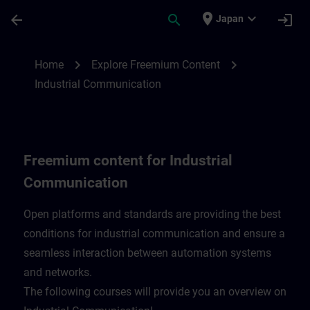
Skip To Main Content
Page Loaded
place
expand_more
arrow_back
search
login
Japan
Freemium content for Industrial Communi
chevron_right
chevron_right
Home
Explore Freemium Content
Industrial Communication
Freemium content for Industrial
Communication
Open platforms and standards are providing the best
conditions for industrial communication and ensure a
seamless interaction between automation systems
and networks.
​The following courses will provide you an overview on