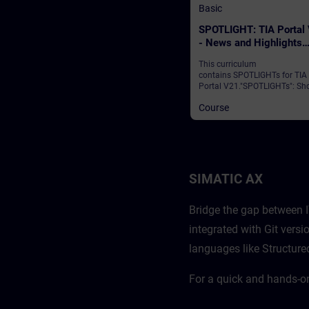
Basic
SPOTLIGHT: TIA Portal
- News and Highlights
(Curriculum)
This curriculum
contains SPOTLIGHTs for TIA
Portal V21."SPOTLIGHTs": Sho
(not fully-fledged) courses
Course
consisting of fewer activities
usually highlight a single
function.This curriculum sho
individual and new functional
of TIA Portal V21.
SIMATIC AX
Bridge the gap between I
integrated with Git ver
languages like Structure
For a quick and hands-o