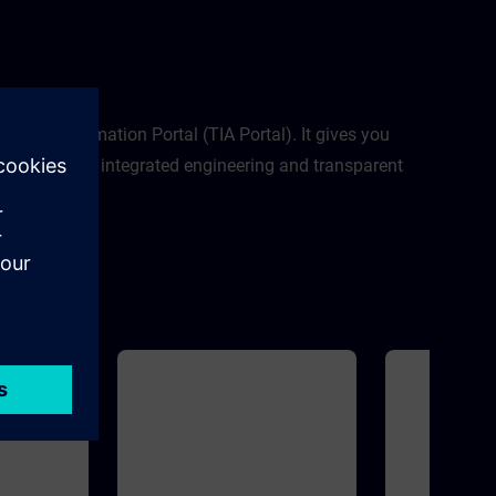
modulesNew sys
SIMATIC S7-12
Memory Card and
SIMATIC S7-1500
PortalSIMATIC 
egrated Automation Portal (TIA Portal). It gives you
al planning to integrated engineering and transparent
al.