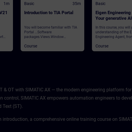
1m
Basic
35m
Basic
 V21
Introduction to TIA Portal
Eigen Engineering
Your generative A
assistant
You will become familiar with TIA
In this course, you will
Portal ...Software
understanding of the E
rt
packages.Views.Window
Engineering Agent, fro
arrangements.Programming
foundational concepts
Course
Course
 and
languages.Settings.Help and
strategic vision to its p
search functions. ValidationTIA
application in your dail
ws
Portal
learn how this innovati
ities
integrates with your e
processes, how to navi
features, and how to ha
potential to enhance ef
productivity.
T & OT with SIMATIC AX — the modern engineering platform for 
sion control, SIMATIC AX empowers automation engineers to deve
d Text (ST).
n introduction, a comprehensive online training course on SIMA