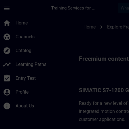
Skip To Main Content
Page Loaded
menu
Training Services for Digital Industries
Freemium content f
home
Home
chevron_right
Home
Explore F
group_work
Channels
explore
Catalog
Freemium content
timeline
Learning Paths
assignment_turned_in
Entry Test
SIMATIC S7-1200 
account_circle
Profile
Ready for a new level o
info
About Us
integrated motion contro
customer applications. ​