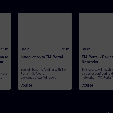
1h 5m
Basic
35m
Basic
on to
Introduction to TIA Portal
TIA Portal - Devic
nt
Networks
You will become familiar with TIA
This course will teach 
tware
Portal ...Software
basics of configuring 
packages.Views.Window
networks in TIA Portal
ent
arrangements.Programming
covers the following to
Course
Course
e will
languages.Settings.Help and
& Networks editorsCre
the
search functions. ValidationTIA
parameterizing new
d in
Portal
stationsAdding and co
g your
modules ValidityTIA P
 you
CPUs
ss, as
ial