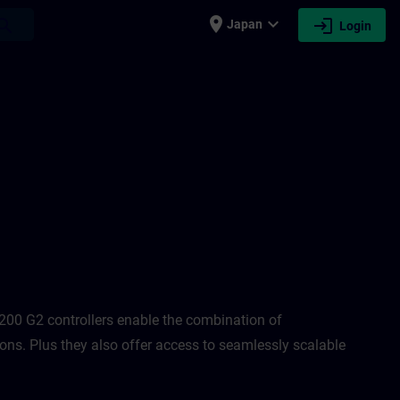
place
expand_more
login
earch
Japan
Login
N
00 G2 controllers enable the combination of
ons. Plus they also offer access to seamlessly scalable