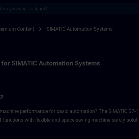
s
or SIMATIC Automation Systems | SITRAI
chevron_right
reemium Content
SIMATIC Automation Systems
 for SIMATIC Automation Systems
G2
f machine performance for basic automation? The SIMATIC S7-12
l functions with flexible and space-saving machine safety soluti