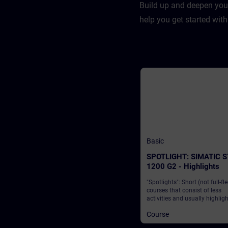
Build up and deepen you
help you get started with
Basic
SPOTLIGHT: SIMATIC S
1200 G2 - Highlights
"Spotlights": Short (not full-fl
courses that consist of less
activities and usually highlig
single function. The SIMATIC 
Course
1200 G2 from Siemens is a l
solution that enables industry