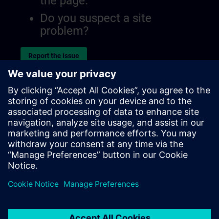
the page.
Do you suspect a site
problem?
Report the issue