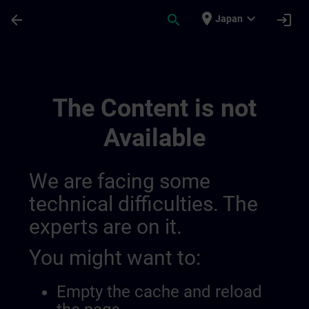
Skip To Main Content
Page Loaded
place
expand_more
arrow_back
search
login
Japan
Draft_fr_be&lu_other Siemens Training Off
The Content is not
Available
We are facing some
technical difficulties. The
experts are on it.
You might want to:
Empty the cache and reload