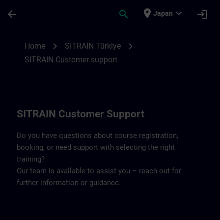
Skip To Main Content
Page Loaded
place
expand_more
arrow_back
search
login
Japan
Contact details SITRAIN Türkiye | SITRAI
chevron_right
chevron_right
Home
SITRAIN Türkiye
SITRAIN Customer support
SITRAIN Customer Support
Do you have questions about course registration,
booking, or need support with selecting the right
training?
Our team is available to assist you – reach out for
further information or guidance.