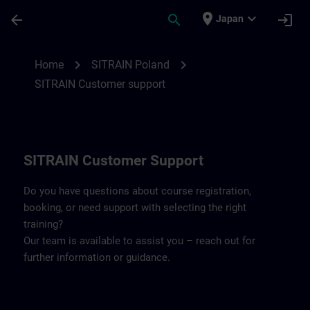
Skip To Main Content
Page Loaded
place
expand_more
arrow_back
search
login
Japan
Contact details SITRAIN Poland | SITRAIN
chevron_right
chevron_right
Home
SITRAIN Poland
SITRAIN Customer support
SITRAIN Customer Support
Do you have questions about course registration,
booking, or need support with selecting the right
training?
Our team is available to assist you – reach out for
further information or guidance.