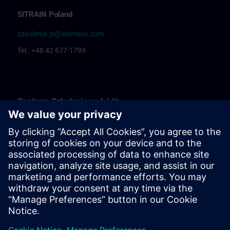
SITRAIN Poland
szkolenia.pl@siemens.com
Tel.: +48 42 677-1799
Centrum Szkoleniowe Łódź
Katarzyna Borowska: Training organization
Rafał Białek: Training coordinator
Centrum Szkoleniowe Bielsko Biała
Ewelina Klimunt: Training organization