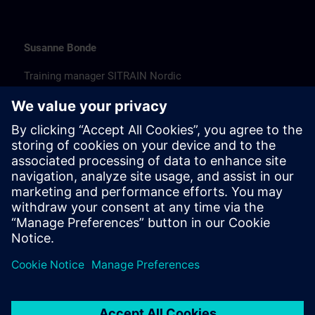
Susanne Bonde
Training manager SITRAIN Nordic
susanne.bonde@siemens.com