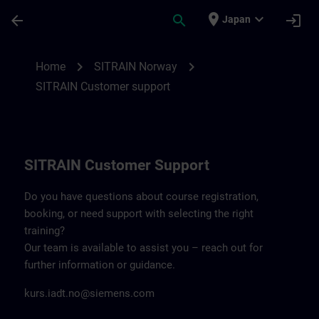
Skip To Main Content
Page Loaded
place
expand_more
arrow_back
search
login
Japan
Contact details SITRAIN Norway | SITRAI
chevron_right
chevron_right
Home
SITRAIN Norway
SITRAIN Customer support
SITRAIN Customer Support
Do you have questions about course registration,
booking, or need support with selecting the right
training?
Our team is available to assist you – reach out for
further information or guidance.
kurs.iadt.no@siemens.com