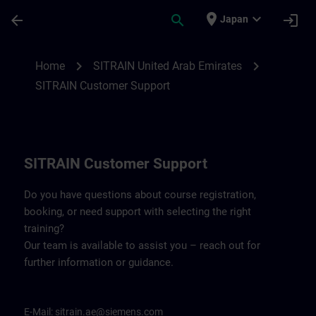
Skip To Main Content
Page Loaded
place
expand_more
arrow_back
search
login
Japan
Contact details for SITRAIN United Arab 
chevron_right
chevron_right
Home
SITRAIN United Arab Emirates
SITRAIN Customer Support
SITRAIN Customer Support
Do you have questions about course registration,
booking, or need support with selecting the right
training?
Our team is available to assist you – reach out for
further information or guidance.
E-Mail:
sitrain.ae@siemens.com