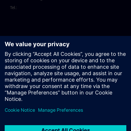
Tel.: