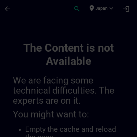
Skip To Main Content
Page Loaded
place
expand_more
arrow_back
search
login
Japan
Conditions Générales Pour Sitrain Belgiq
The Content is not
Available
We are facing some
technical difficulties. The
experts are on it.
You might want to:
Empty the cache and reload