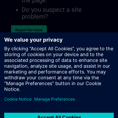
the page.
Do you suspect a site
problem?
Report the issue