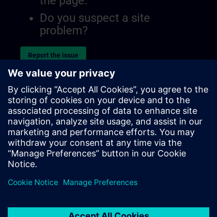
the page.
Do you suspect a site
problem?
Report the issue