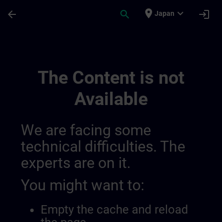
Skip To Main Content
Page Loaded
place
expand_more
arrow_back
search
login
Japan
Channel Testing Purpose | SITRAIN
The Content is not
Available
We are facing some
technical difficulties. The
experts are on it.
You might want to:
Empty the cache and reload