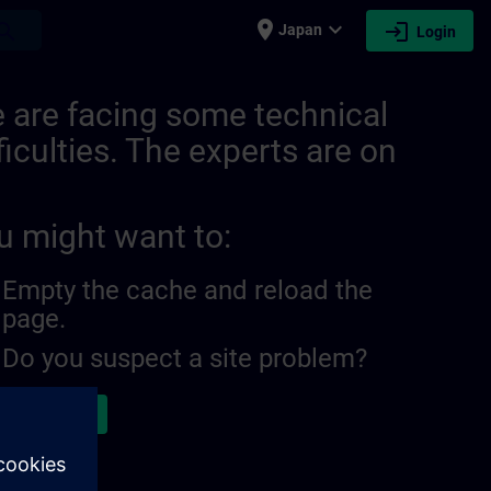
place
expand_more
login
earch
Japan
Login
 are facing some technical
ficulties. The experts are on
u might want to:
Empty the cache and reload the
page.
Do you suspect a site problem?
ort the issue