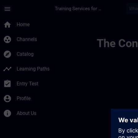
Skip To Main Content
Page Loaded
menu
Training Services for Digital Industries
Channel Public | SI
home
Home
group_work
Channels
The Cont
explore
Catalog
timeline
Learning Paths
assignment_turned_in
Entry Test
account_circle
Profile
info
About Us