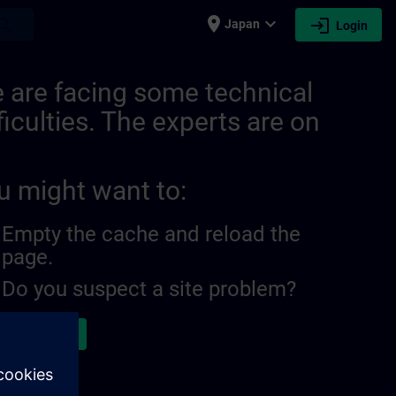
place
expand_more
login
earch
Japan
Login
 are facing some technical
ficulties. The experts are on
u might want to:
Empty the cache and reload the
page.
Do you suspect a site problem?
ort the issue