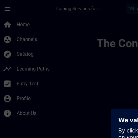
Skip To Main Content
Page Loaded
menu
Training Services for Digital Industries
Channel Page Public
home
Home
group_work
Channels
The Cont
explore
Catalog
timeline
Learning Paths
assignment_turned_in
Entry Test
account_circle
Profile
info
About Us