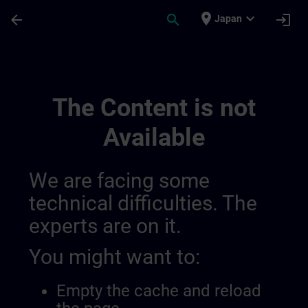
Skip To Main Content
Page Loaded
place
expand_more
arrow_back
search
login
Japan
Chaînes Dinformation Régionales | SITRA
The Content is not
Available
We are facing some
technical difficulties. The
experts are on it.
You might want to:
Empty the cache and reload