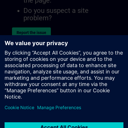
the page.
Do you suspect a site
problem?
Report the issue